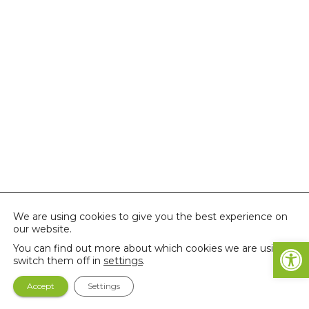
We are using cookies to give you the best experience on
our website.
Open
You can find out more about which cookies we are using or
switch them off in
settings
.
Accept
Settings