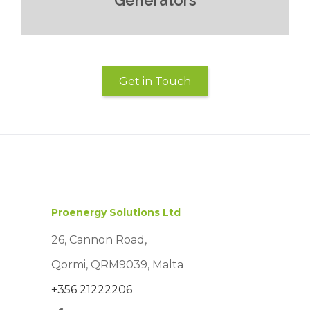
Generators
Get in Touch
Read More
Proenergy Solutions Ltd
26, Cannon Road,
Qormi, QRM9039, Malta
+356 21222206