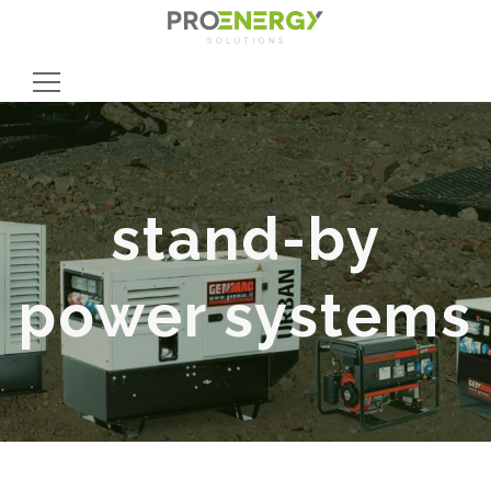
Search
for:
stand-by
power systems