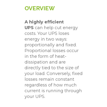
OVERVIEW
A highly efficient
UPS
can help cut energy
costs. Your UPS loses
energy in two ways:
proportionally and fixed.
Proportional losses occur
in the form of heat-
dissipation and are
directly tied to the size of
your load. Conversely, fixed
losses remain constant
regardless of how much
current is running through
your UPS.