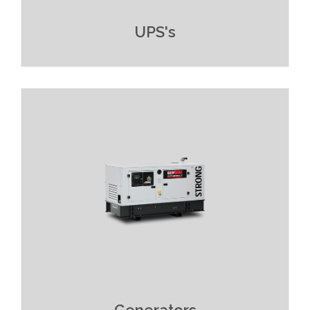
UPS's
Read More