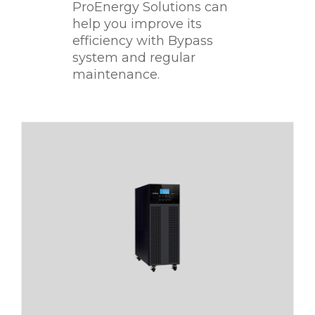
ProEnergy Solutions can
help you improve its
efficiency with Bypass
system and regular
maintenance.