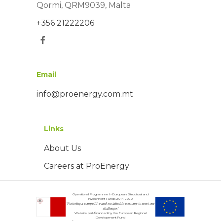
Qormi, QRM9039, Malta
+356 21222206
Email
info@proenergy.com.mt
Links
About Us
Careers at ProEnergy
Operational Programme I - European Structural and
Investment Funds 2014-2020
"Fostering a competitive and sustainable economy to meet our
challenges"
Website part-financed by the European Regional
Development Fund