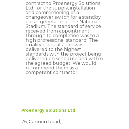
contract to Proenergy Solutions
Ltd. for the supply, installation
and commissioning of a
changeover switch for a standby
diesel generator of the National
Stadium. The standard of service
received from appointment
through to completion was to a
high professional standard. The
quality of installation was
delivered to the highest
standards with the project being
delivered on schedule and within
the agreed budget. We would
recommend them as a
competent contractor.
Proenergy Solutions Ltd
26, Cannon Road,