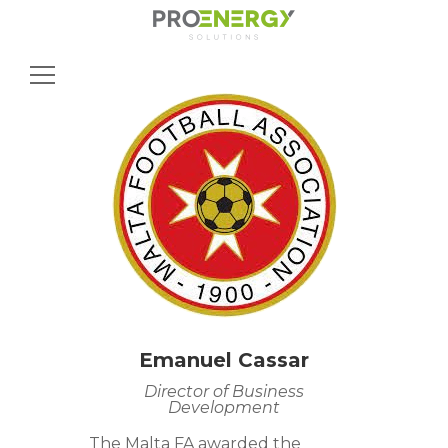
Search
for:
Emanuel Cassar
Director of Business
Development
The Malta FA awarded the