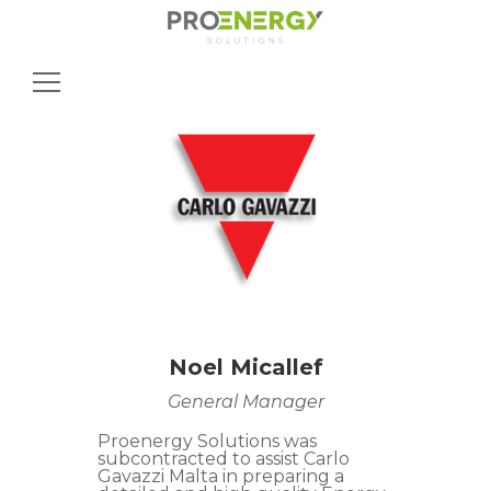
Search
for:
Noel Micallef
General Manager
Proenergy Solutions was
subcontracted to assist Carlo
Gavazzi Malta in preparing a