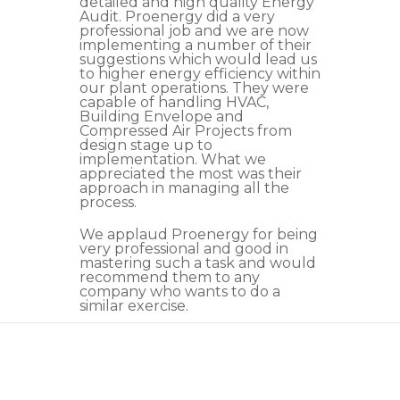
detailed and high quality Energy
Audit. Proenergy did a very
professional job and we are now
implementing a number of their
suggestions which would lead us
to higher energy efficiency within
our plant operations. They were
capable of handling HVAC,
Building Envelope and
Compressed Air Projects from
design stage up to
implementation. What we
appreciated the most was their
approach in managing all the
process.
We applaud Proenergy for being
very professional and good in
mastering such a task and would
recommend them to any
company who wants to do a
similar exercise.