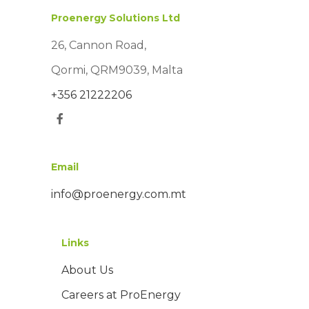
Proenergy Solutions Ltd
26, Cannon Road,
Qormi, QRM9039, Malta
+356 21222206
Email
info@proenergy.com.mt
Links
About Us
Careers at ProEnergy