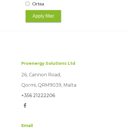
Ortea
Apply filter
Proenergy Solutions Ltd
26, Cannon Road,
Qormi, QRM9039, Malta
+356 21222206
Email