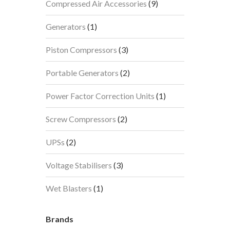
9
Compressed Air Accessories
9
products
1
Generators
1
product
3
Piston Compressors
3
products
2
Portable Generators
2
products
1
Power Factor Correction Units
1
product
2
Screw Compressors
2
products
2
UPSs
2
products
3
Voltage Stabilisers
3
products
1
Wet Blasters
1
product
Brands