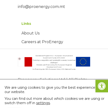
info@proenergy.com.mt
Links
About Us
Careers at ProEnergy
Operational Programme I - European Structural and
Investment Funds 2014-2020
"Fostering a competitive and sustainable economy to meet our
challenges"
Website part-financed by the European Regional
Development Fund
Co-financing rate: 80% European Union; 20% National Funds
Open
Proenergy Solutions Ltd | All Rights
We are using cookies to give you the best experience on
Reserved | © Copyright 2026
our website.
Privacy Policy
You can find out more about which cookies we are using or
switch them off in
settings
.
Terms & Conditions