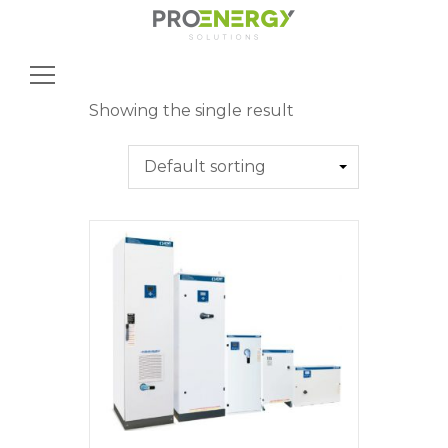
Search
for:
Showing the single result