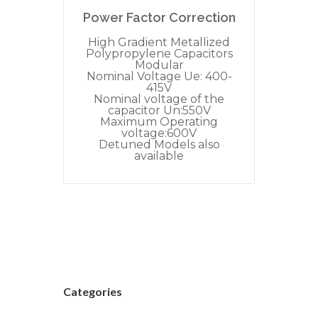
Power Factor Correction
High Gradient Metallized
Polypropylene Capacitors
Modular
Nominal Voltage Ue: 400-
415V
Nominal voltage of the
capacitor Un:550V
Maximum Operating
voltage:600V
Detuned Models also
available
Categories