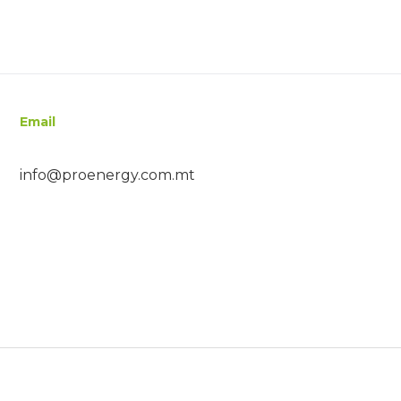
Email
info@proenergy.com.mt