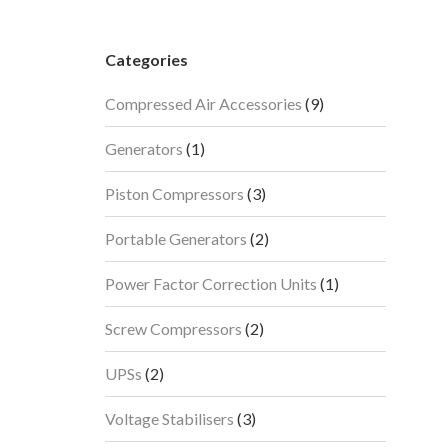
Categories
9
Compressed Air Accessories
9
products
1
Generators
1
product
3
Piston Compressors
3
products
2
Portable Generators
2
products
1
Power Factor Correction Units
1
product
2
Screw Compressors
2
products
2
UPSs
2
products
3
Voltage Stabilisers
3
products