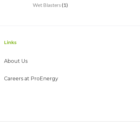
1
Wet Blasters
1
product
Links
About Us
Careers at ProEnergy