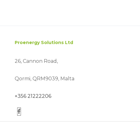
Proenergy Solutions Ltd
26, Cannon Road,
Qormi, QRM9039, Malta
+356 21222206