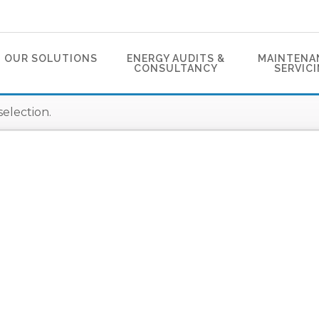
OUR SOLUTIONS
ENERGY AUDITS &
MAINTENA
CONSULTANCY
SERVIC
election.