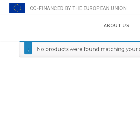
CO-FINANCED BY THE EUROPEAN UNION
ABOUT US
Search
for:
No products were found matching your s