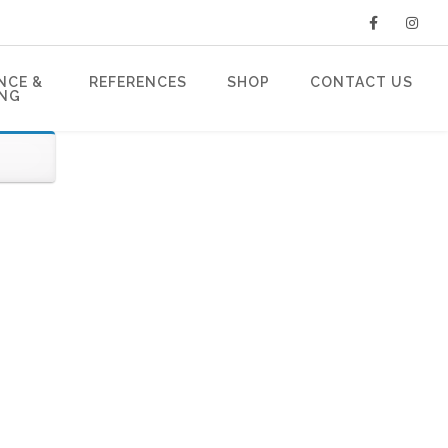
NCE &
REFERENCES
SHOP
CONTACT US
ING