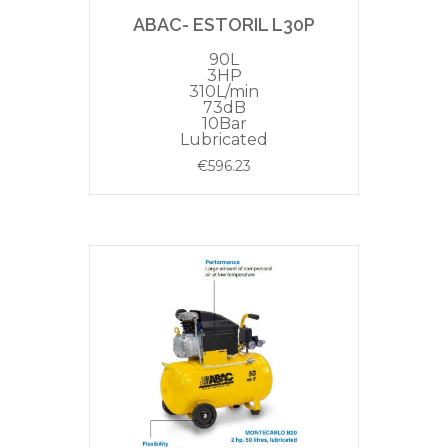
ABAC- ESTORIL L30P
90L
3HP
310L/min
73dB
10Bar
Lubricated
€
596.23