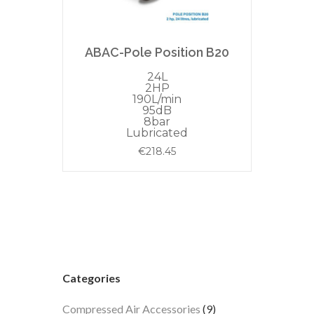
ABAC-Pole Position B20
24L
2HP
190L/min
95dB
8bar
Lubricated
€
218.45
Categories
9
Compressed Air Accessories
9