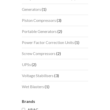
products
1
Generators
1
product
3
Piston Compressors
3
products
2
Portable Generators
2
products
1
Power Factor Correction Units
1
product
2
Screw Compressors
2
products
2
UPSs
2
products
3
Voltage Stabilisers
3
products
1
Wet Blasters
1
product
Brands
ABAC