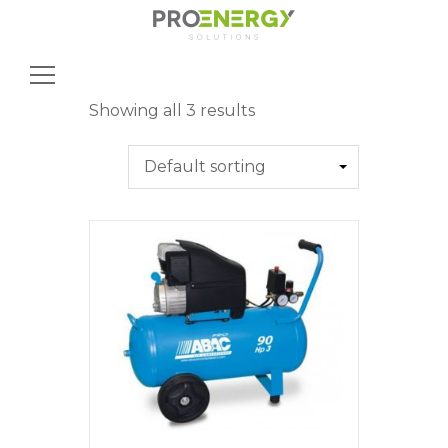
Search
for:
Showing all 3 results