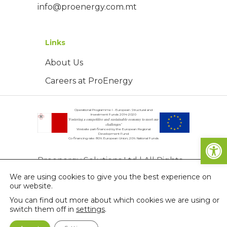
info@proenergy.com.mt
Links
About Us
Careers at ProEnergy
Operational Programme I - European Structural and
Investment Funds 2014-2020
"Fostering a competitive and sustainable economy to meet our
challenges"
Website part-financed by the European Regional
Development Fund
Open
Co-financing rate: 80% European Union; 20% National Funds
Proenergy Solutions Ltd | All Rights
We are using cookies to give you the best experience on
Reserved | © Copyright 2026
our website.
Privacy Policy
You can find out more about which cookies we are using or
switch them off in
settings
.
Terms & Conditions