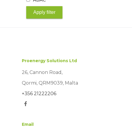
Apply filter
Proenergy Solutions Ltd
26, Cannon Road,
Qormi, QRM9039, Malta
+356 21222206
Email