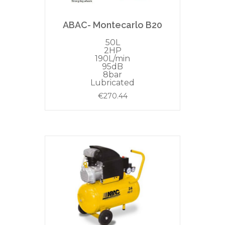
ABAC- Montecarlo B20
50L
2HP
190L/min
95dB
8bar
Lubricated
€
270.44