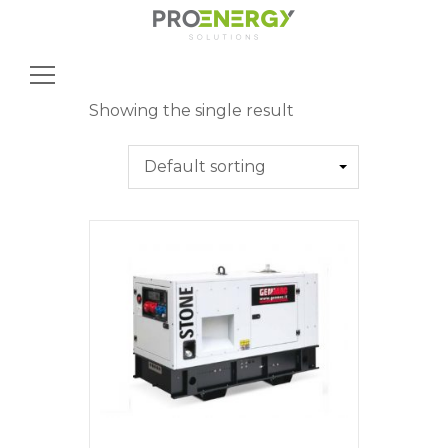
Search
for:
Showing the single result