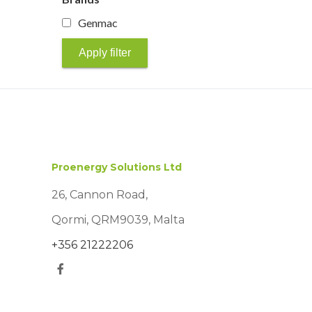
Genmac
Apply filter
Proenergy Solutions Ltd
26, Cannon Road,
Qormi, QRM9039, Malta
+356 21222206