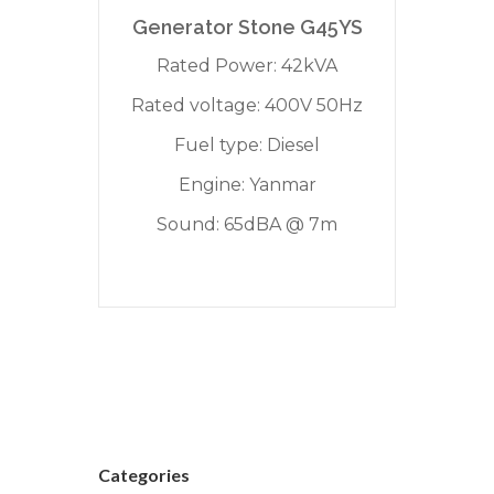
Generator Stone G45YS
Rated Power: 42kVA
Rated voltage: 400V 50Hz
Fuel type: Diesel
Engine: Yanmar
Sound: 65dBA @ 7m
Categories