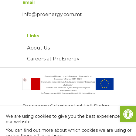
Email
info@proenergy.com.mt
Links
About Us
Careers at ProEnergy
Operational Programme I - European Structural and
Investment Funds 2014-2020
"Fostering a competitive and sustainable economy to meet our
challenges"
Website part-financed by the European Regional
Development Fund
Co-financing rate: 80% European Union; 20% National Funds
Open
Proenergy Solutions Ltd | All Rights
We are using cookies to give you the best experience on
Reserved | © Copyright 2026
our website.
Privacy Policy
You can find out more about which cookies we are using or
switch them off in
settings
.