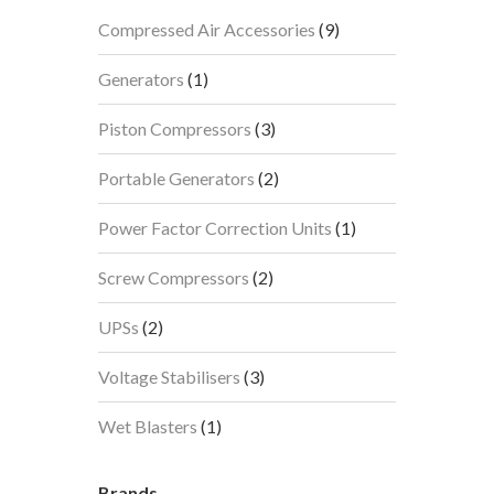
9
Compressed Air Accessories
9
products
1
Generators
1
product
3
Piston Compressors
3
products
2
Portable Generators
2
products
1
Power Factor Correction Units
1
product
2
Screw Compressors
2
products
2
UPSs
2
products
3
Voltage Stabilisers
3
products
1
Wet Blasters
1
product
Brands