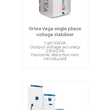
Ortea Vega single phase
voltage stabiliser
1-ph 10kVA
Output voltage accuracy
230±0.5%
Harmonic distortion non
introduced