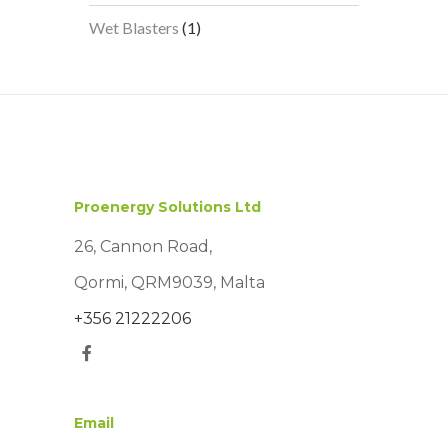
products
1
Wet Blasters
1
product
Proenergy Solutions Ltd
26, Cannon Road,
Qormi, QRM9039, Malta
+356 21222206
Email