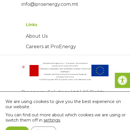
info@proenergy.com.mt
Links
About Us
Careers at ProEnergy
Operational Programme I - European Structural and
Investment Funds 2014-2020
"Fostering a competitive and sustainable economy to meet our
Open
challenges"
Website part-financed by the European Regional
Development Fund
Co-financing rate: 80% European Union; 20% National Funds
Proenergy Solutions Ltd | All Rights
We are using cookies to give you the best experience on
Reserved | © Copyright 2026
our website.
Privacy Policy
You can find out more about which cookies we are using or
switch them off in
settings
.
Terms & Conditions