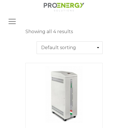
Search
for:
Showing all 4 results