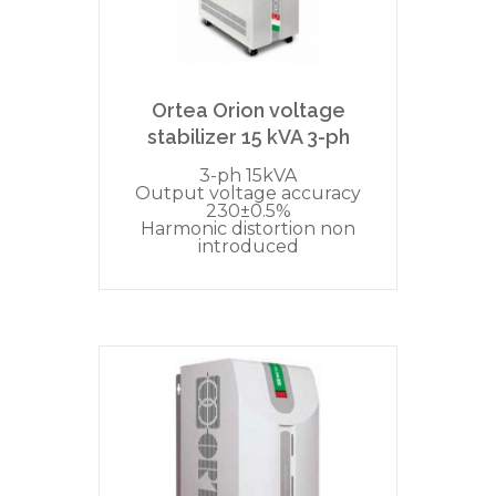
Ortea Orion voltage
stabilizer 15 kVA 3-ph
3-ph 15kVA
Output voltage accuracy
230±0.5%
Harmonic distortion non
introduced