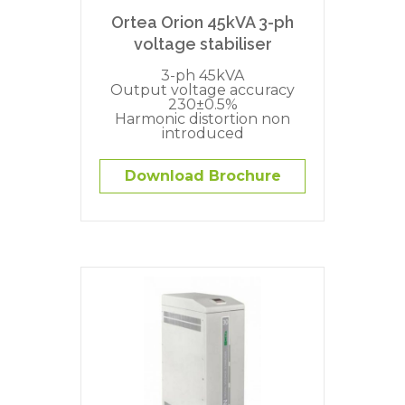
Ortea Orion 45kVA 3-ph
voltage stabiliser
3-ph 45kVA
Output voltage accuracy
230±0.5%
Harmonic distortion non
introduced
Download Brochure