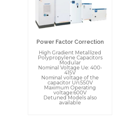
Power Factor Correction
High Gradient Metallized
Polypropylene Capacitors
Modular
Nominal Voltage Ue: 400-
415V
Nominal voltage of the
capacitor Un:550V
Maximum Operating
voltage:600V
Detuned Models also
available