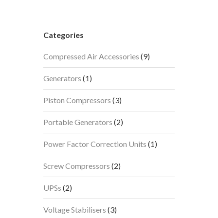
Categories
9
Compressed Air Accessories
9
products
1
Generators
1
product
3
Piston Compressors
3
products
2
Portable Generators
2
products
1
Power Factor Correction Units
1
product
2
Screw Compressors
2
products
2
UPSs
2
products
3
Voltage Stabilisers
3