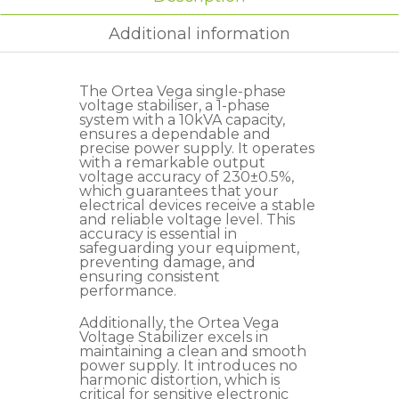
Additional information
The Ortea Vega single-phase
voltage stabiliser, a 1-phase
system with a 10kVA capacity,
ensures a dependable and
precise power supply. It operates
with a remarkable output
voltage accuracy of 230±0.5%,
which guarantees that your
electrical devices receive a stable
and reliable voltage level. This
accuracy is essential in
safeguarding your equipment,
preventing damage, and
ensuring consistent
performance.
Additionally, the Ortea Vega
Voltage Stabilizer excels in
maintaining a clean and smooth
power supply. It introduces no
harmonic distortion, which is
critical for sensitive electronic