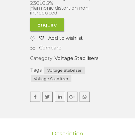
230±0.5%
Harmonic distortion non
introduced
Enquire
Add to wishlist
Compare
Category:
Voltage Stabilisers
Tags:
Voltage Stabiliser
Voltage Stabilizer
Description