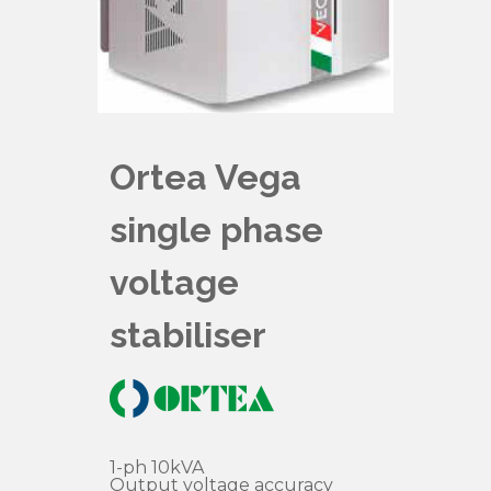
Ortea Vega
single phase
voltage
stabiliser
1-ph 10kVA
Output voltage accuracy