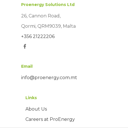
Proenergy Solutions Ltd
26, Cannon Road,
Qormi, QRM9039, Malta
+356 21222206
Email
info@proenergy.com.mt
Links
About Us
Careers at ProEnergy