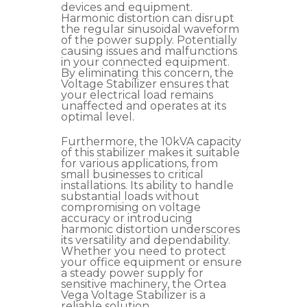
devices and equipment.
Harmonic distortion can disrupt
the regular sinusoidal waveform
of the power supply. Potentially
causing issues and malfunctions
in your connected equipment.
By eliminating this concern, the
Voltage Stabilizer ensures that
your electrical load remains
unaffected and operates at its
optimal level.
Furthermore, the 10kVA capacity
of this stabilizer makes it suitable
for various applications, from
small businesses to critical
installations. Its ability to handle
substantial loads without
compromising on voltage
accuracy or introducing
harmonic distortion underscores
its versatility and dependability.
Whether you need to protect
your office equipment or ensure
a steady power supply for
sensitive machinery, the Ortea
Vega Voltage Stabilizer is a
reliable solution.