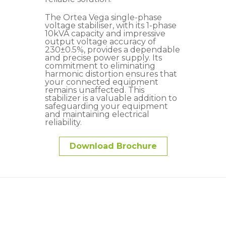
The Ortea Vega single-phase
voltage stabiliser, with its 1-phase
10kVA capacity and impressive
output voltage accuracy of
230±0.5%, provides a dependable
and precise power supply. Its
commitment to eliminating
harmonic distortion ensures that
your connected equipment
remains unaffected. This
stabilizer is a valuable addition to
safeguarding your equipment
and maintaining electrical
reliability.
Download Brochure