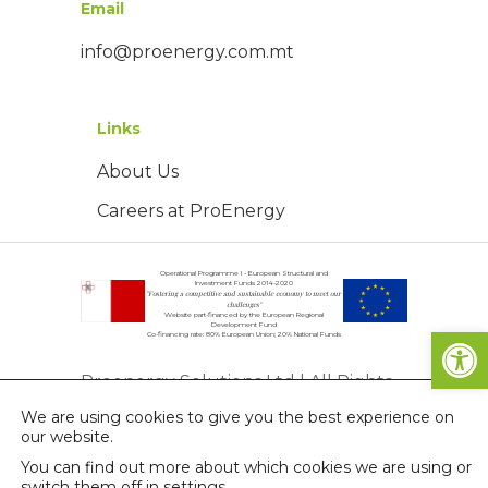
Email
info@proenergy.com.mt
Links
About Us
Careers at ProEnergy
Operational Programme I - European Structural and
Investment Funds 2014-2020
"Fostering a competitive and sustainable economy to meet our
challenges"
Website part-financed by the European Regional
Open
Development Fund
Co-financing rate: 80% European Union; 20% National Funds
Proenergy Solutions Ltd | All Rights
We are using cookies to give you the best experience on
Reserved | © Copyright 2026
our website.
Privacy Policy
You can find out more about which cookies we are using or
switch them off in
settings
.