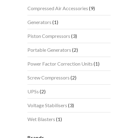
9
Compressed Air Accessories
9
products
1
Generators
1
product
3
Piston Compressors
3
products
2
Portable Generators
2
products
1
Power Factor Correction Units
1
product
2
Screw Compressors
2
products
2
UPSs
2
products
3
Voltage Stabilisers
3
products
1
Wet Blasters
1
product
Brands