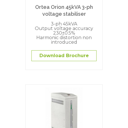
Ortea Orion 45kVA 3-ph
voltage stabiliser
3-ph 45kVA
Output voltage accuracy
230±0.5%
Harmonic distortion non
introduced
Download Brochure