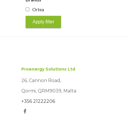
Ortea
Apply filter
Proenergy Solutions Ltd
26, Cannon Road,
Qormi, QRM9039, Malta
+356 21222206