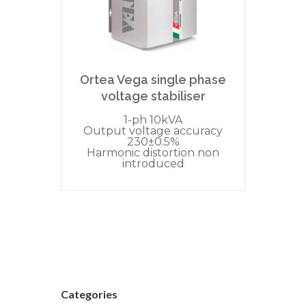
Ortea Vega single phase
voltage stabiliser
1-ph 10kVA
Output voltage accuracy
230±0.5%
Harmonic distortion non
introduced
Categories