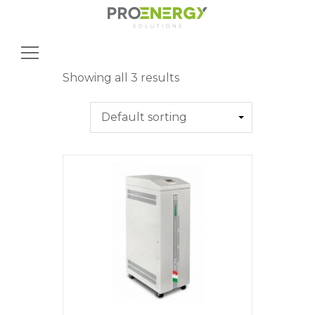
Search
for:
Showing all 3 results