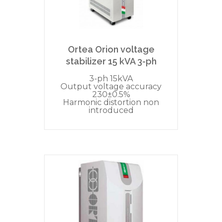
Ortea Orion voltage
stabilizer 15 kVA 3-ph
3-ph 15kVA
Output voltage accuracy
230±0.5%
Harmonic distortion non
introduced